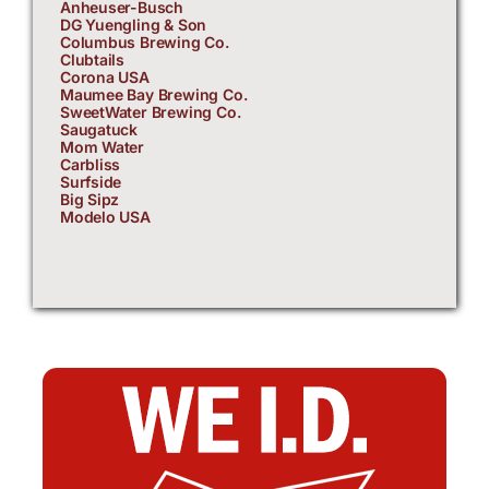
Anheuser-Busch
DG Yuengling & Son
Columbus Brewing Co.
Clubtails
Corona USA
Maumee Bay Brewing Co.
SweetWater Brewing Co.
Saugatuck
Mom Water
Carbliss
Surfside
Big Sipz
Modelo USA