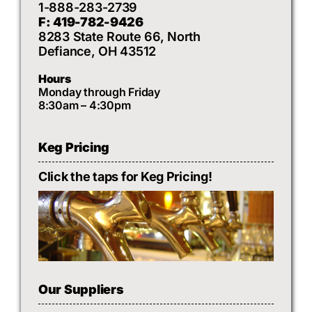
1-888-283-2739
F: 419-782-9426
8283 State Route 66, North
Defiance, OH 43512
Hours
Monday through Friday
8:30am – 4:30pm
Keg Pricing
Click the taps for Keg Pricing!
Our Suppliers