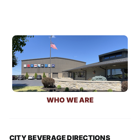
WHO WE ARE
CITY BEVERAGE DIRECTIONS