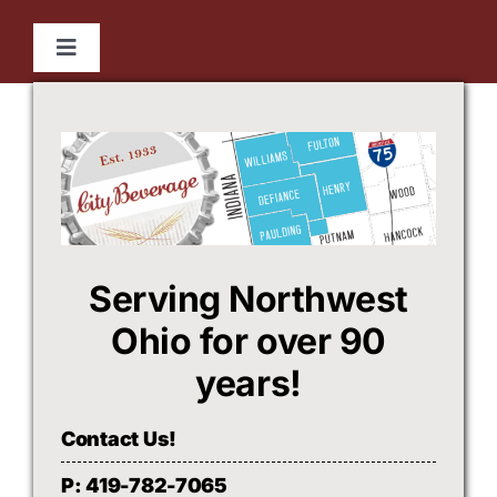
Skip
to
Toggle
content
Navigation
HOME
Beerco
City Beverage
Serving Northwest
WHO WE ARE
Ohio for over 90
years!
FOLLOW US
Contact Us!
P: 419-782-7065