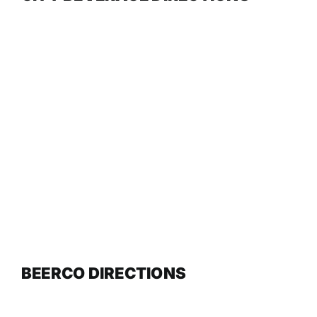
BEERCO DIRECTIONS