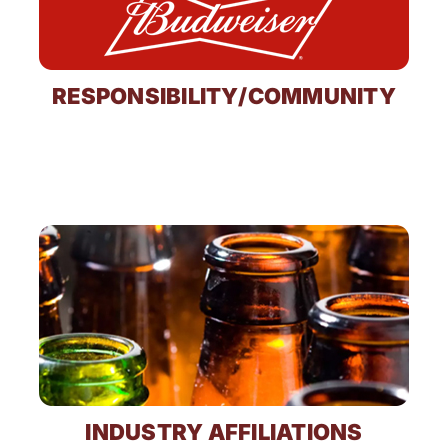
RESPONSIBILITY/COMMUNITY
INDUSTRY AFFILIATIONS